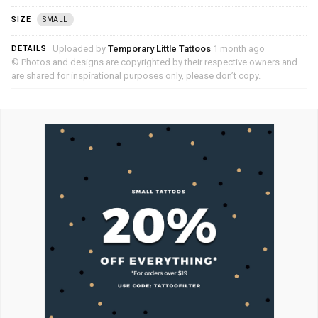
SIZE
SMALL
Uploaded by
Temporary Little Tattoos
1 month ago
DETAILS
© Photos and designs are copyrighted by their respective owners and
are shared for inspirational purposes only, please don’t copy.