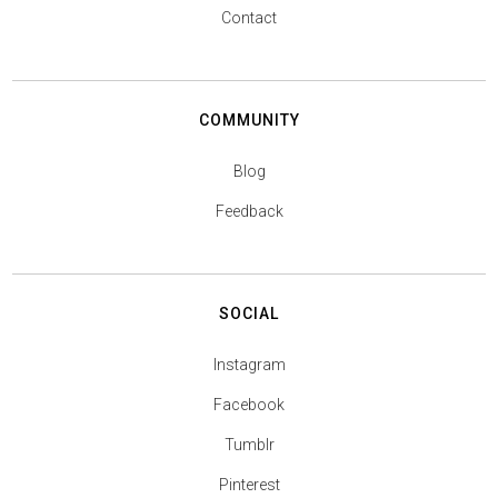
Contact
COMMUNITY
Blog
Feedback
SOCIAL
Instagram
Facebook
Tumblr
Pinterest