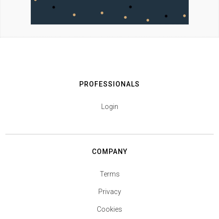
PROFESSIONALS
Login
COMPANY
Terms
Privacy
Cookies