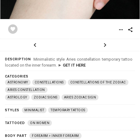
favorite
more_horiz
share
chevron_left
chevron_right
Minimalistic style Aries constellation temporary tattoo
DESCRIPTION
located on the inner forearm. ►
GET IT HERE
CATEGORIES
ASTRONOMY
CONSTELLATIONS
CONSTELLATIONS OF THE ZODIAC
ARIES CONSTELLATION
ASTROLOGY
ZODIAC SIGNS
ARIES ZODIAC SIGN
STYLES
MINIMALIST
TEMPORARY TATTOOS
TATTOOED
ON WOMEN
BODY PART
FOREARM > INNER FOREARM