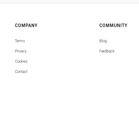
COMPANY
COMMUNITY
Terms
Blog
Privacy
Feedback
Cookies
Contact