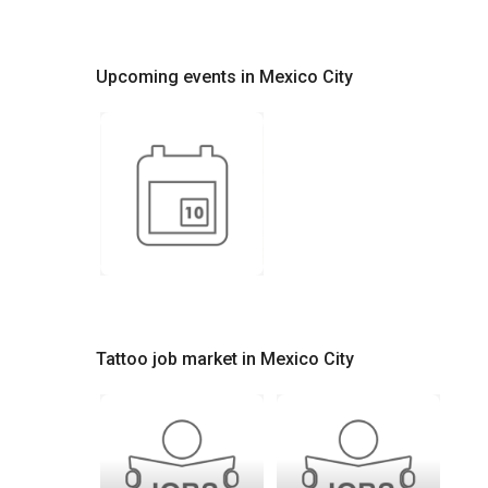
Upcoming events in Mexico City
Tattoo job market in Mexico City