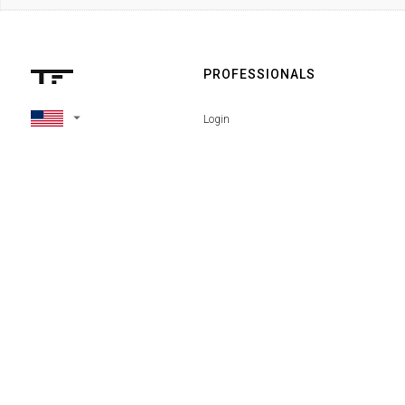
PROFESSIONALS
arrow_drop_down
Login