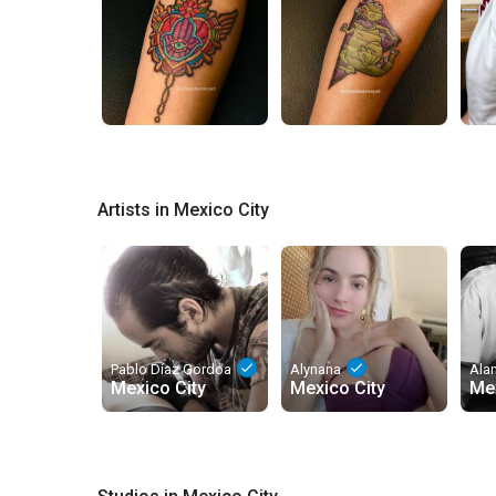
Artists in Mexico City
done
done
Pablo Díaz Gordoa
Alynana
Ala
Mexico City
Mexico City
Mex