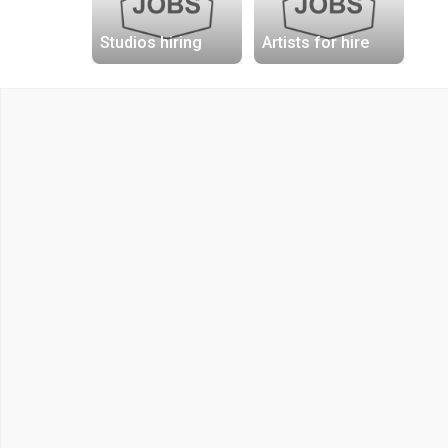
Studios hiring
Artists for hire