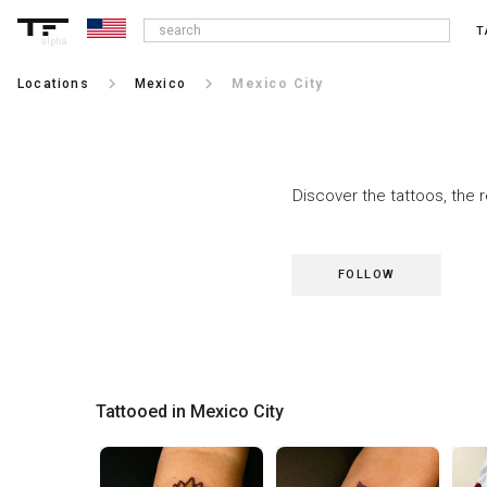
T
alpha
keyboard_arrow_right
keyboard_arrow_right
Locations
Mexico
Mexico City
Discover the tattoos, the 
FOLLOW
Tattooed in Mexico City