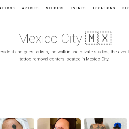
ATTOOS
ARTISTS
STUDIOS
EVENTS
LOCATIONS
BL
Mexico City 🇲🇽
resident and guest artists, the walk-in and private studios, the eve
tattoo removal centers located in Mexico City.