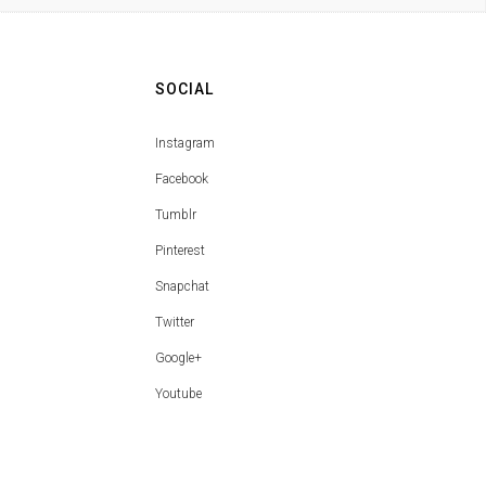
SOCIAL
Instagram
Facebook
Tumblr
Pinterest
Snapchat
Twitter
Google+
Youtube