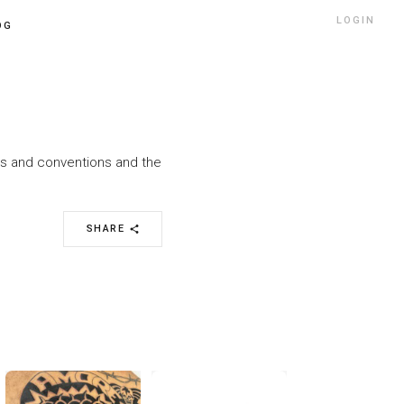
LOGIN
OG
nts and conventions and the
SHARE
share