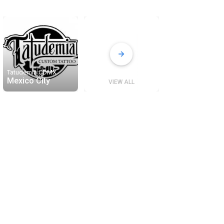
Tatudemia CDMX
Mexico City
VIEW ALL