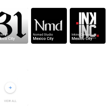
sik 31
Nomad Studio
Inkinc Centro
ico City
Mexico City
Mexico City
VIEW ALL