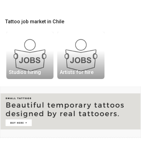
Tattoo job market in Chile
Studios hiring
Artists for hire