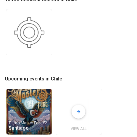
Upcoming events in Chile
Tattoo Master Fest #2
Santiago
VIEW ALL