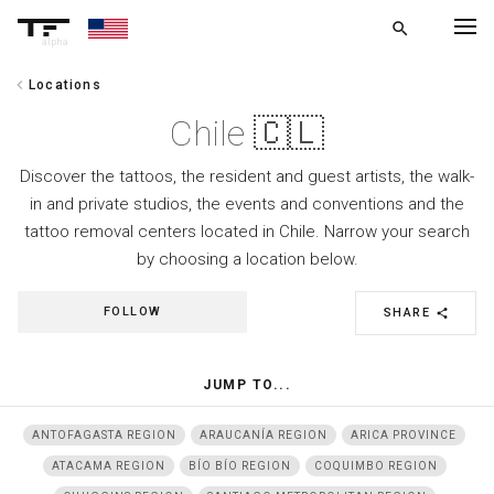
search
alpha
chevron_left
Locations
chevron_left
BACK
Chile 🇨🇱
Discover the tattoos, the resident and guest artists, the walk-
in and private studios, the events and conventions and the
tattoo removal centers located in Chile. Narrow your search
by choosing a location below.
FOLLOW
SHARE
share
JUMP TO...
ANTOFAGASTA REGION
ARAUCANÍA REGION
ARICA PROVINCE
ATACAMA REGION
BÍO BÍO REGION
COQUIMBO REGION