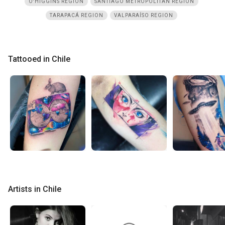
O'HIGGINS REGION
SANTIAGO METROPOLITAN REGION
TARAPACÁ REGION
VALPARAÍSO REGION
Tattooed in Chile
Artists in Chile