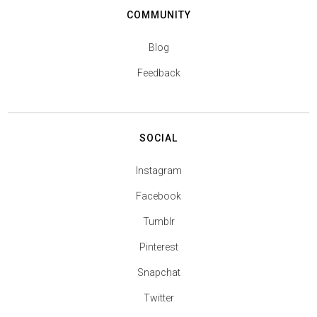
COMMUNITY
Blog
Feedback
SOCIAL
Instagram
Facebook
Tumblr
Pinterest
Snapchat
Twitter