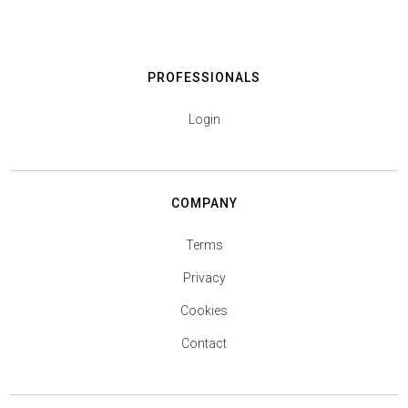
PROFESSIONALS
Login
COMPANY
Terms
Privacy
Cookies
Contact